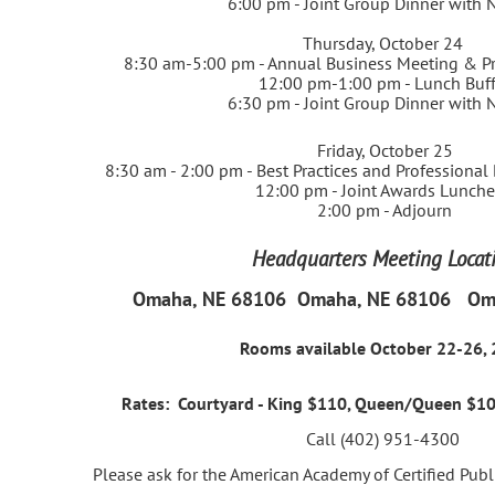
6:00 pm - Joint Group Dinner with
Thursday, October 24
8:30 am-5:00 pm - Annual Business Meeting & Pr
12:00 pm-1:00 pm - Lunch Buff
6:30 pm - Joint Group Dinner with
Friday, October 25
8:30 am - 2:00 pm - Best Practices and Professiona
12:00 pm - Joint Awards Lunch
2:00 pm - Adjourn
Headquarters Meeting Locat
Omaha, NE 68106 Omaha, NE 68106 O
Rooms available October 22-26,
Rates: Courtyard - King $110, Queen/Queen $105
Call (402) 951-4300
Please ask for the American Academy of Certified Pub