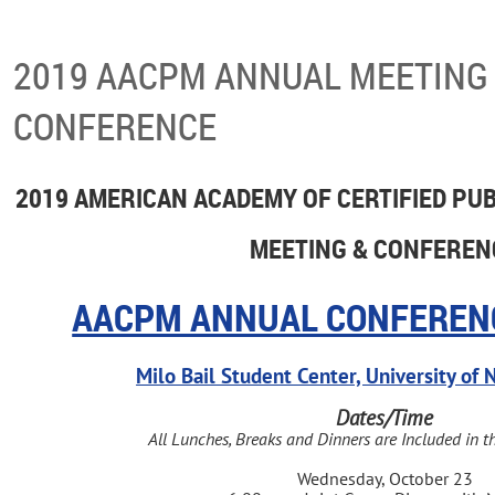
2019 AACPM ANNUAL MEETING
CONFERENCE
2019 AMERICAN ACADEMY OF CERTIFIED PU
MEETING & CONFEREN
AACPM ANNUAL CONFEREN
Milo Bail Student Center, University o
Dates/Time
All Lunches, Breaks and Dinners are Included in t
Wednesday, October 23