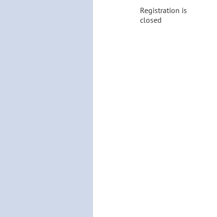
Registration is
closed