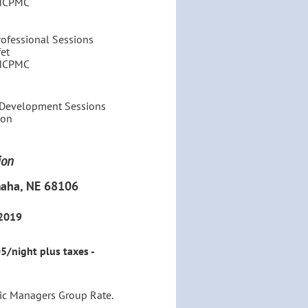
 NCPMC
ofessional Sessions
et
 NCPMC
l Development Sessions
eon
ion
maha, NE 68106
 2019
/night plus taxes -
lic Managers Group Rate.