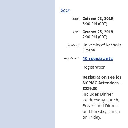
Back
October 23, 2019
Start
5:00 PM (CDT)
October 25, 2019
End
2:00 PM (CDT)
University of Nebraska
Location
Omaha
10 registrants
Registered
Registration
Registration Fee for
NCPMC Attendees –
$229.00
Includes Dinner
Wednesday, Lunch,
Breaks and Dinner
on Thursday, Lunch
on Friday.