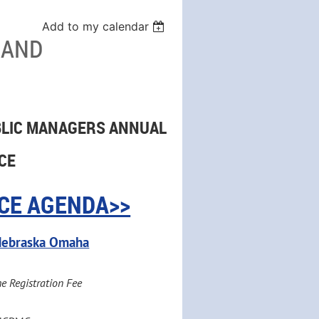
Add to my calendar
 AND
BLIC MANAGERS ANNUAL
CE
CE AGENDA>>
f Nebraska Omaha
he Registration Fee