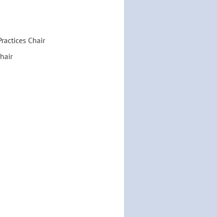
ractices Chair
hair