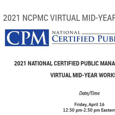
2021 NCPMC VIRTUAL MID-YE
2021 NATIONAL CERTIFIED PUBLIC MA
VIRTUAL MID-YEAR WOR
Date/Time
Friday, April 16
12:30 pm-2:30 pm Easter