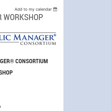
Add to my calendar
AR WORKSHOP
NAGER® CONSORTIUM
KSHOP
n