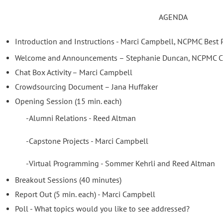
AGENDA
Introduction and Instructions - Marci Campbell, NCPMC Best P
Welcome and Announcements – Stephanie Duncan, NCPMC C
Chat Box Activity – Marci Campbell
Crowdsourcing Document – Jana Huffaker
Opening Session (15 min. each)
-Alumni Relations - Reed Altman
-Capstone Projects - Marci Campbell
-Virtual Programming - Sommer Kehrli and Reed Altman
Breakout Sessions (40 minutes)
Report Out (5 min. each) - Marci Campbell
Poll - What topics would you like to see addressed?