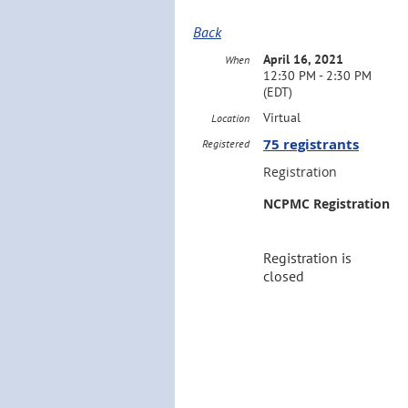
Back
April 16, 2021
When
12:30 PM - 2:30 PM
(EDT)
Virtual
Location
75 registrants
Registered
Registration
NCPMC Registration
Registration is
closed