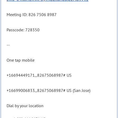
Meeting ID: 826 7506 8987
Passcode: 728350
--
One tap mobile
+16694449171,,82675068987# US
+16699006833,,82675068987# US (San Jose)
Dial by your location