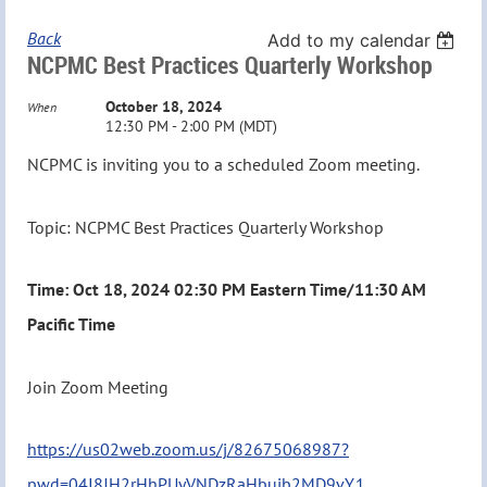
Back
Add to my calendar
NCPMC Best Practices Quarterly Workshop
October 18, 2024
When
12:30 PM - 2:00 PM (MDT)
NCPMC is inviting you to a scheduled Zoom meeting.
Topic: NCPMC Best Practices Quarterly Workshop
Time: Oct 18, 2024 02:30 PM Eastern Time/11:30 AM
Pacific Time
Join Zoom Meeting
https://us02web.zoom.us/j/82675068987?
pwd=04I8JH2rHhPUyVNDzRaHbujb2MD9vY.1