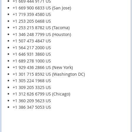
+1 669 444 9171 US
+1 669 900 6833 US (San Jose)
+1 719 359 4580 US
+1 253 205 0468 US
+1 253 215 8782 US (Tacoma)
+1 346 248 7799 US (Houston)
+1 507 473 4847 US
+1 564 217 2000 US
+1 646 931 3860 US
+1 689 278 1000 US
+1 929 436 2866 US (New York)
+1 301 715 8592 US (Washington DC)
+1 305 224 1968 US
+1 309 205 3325 US
+1 312 626 6799 US (Chicago)
+1 360 209 5623 US
+1 386 347 5053 US