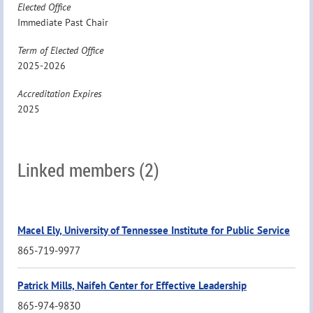
Elected Office
Immediate Past Chair
Term of Elected Office
2025-2026
Accreditation Expires
2025
Linked members (2)
Macel Ely, University of Tennessee Institute for Public Service
865-719-9977
Patrick Mills, Naifeh Center for Effective Leadership
865-974-9830