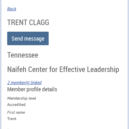
Back
TRENT CLAGG
Tennessee
Naifeh Center for Effective Leadership
2 member(s) linked
Member profile details
Membership level
Accredited
First name
Trent