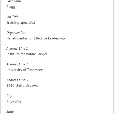
Last name
Clagg
Job Title
Training Specialist
Organization
Naifeh Center for Effective Leadership
Address Line 1
Institute for Public Service
Address Line 2
University of Tennessee
Address Line 3
1610 University Ave.
City
Knoxville
State