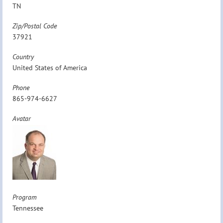
TN
Zip/Postal Code
37921
Country
United States of America
Phone
865-974-6627
Avatar
Program
Tennessee