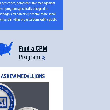
ly accredited, comprehensive management
ent program specifically designed to
anagers for careers in federal, state, local
t and in other organizations with a public
Learn More
Find a CPM
Program

R ASKEW MEDALLIONS