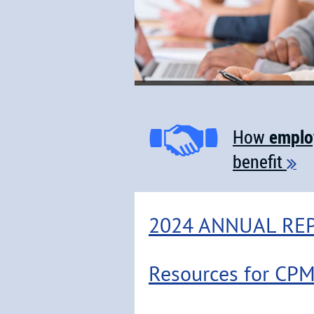
emplo
How
benefit

2024 ANNUAL RE
Resources for CP