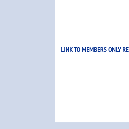
LINK TO MEMBERS ONLY R