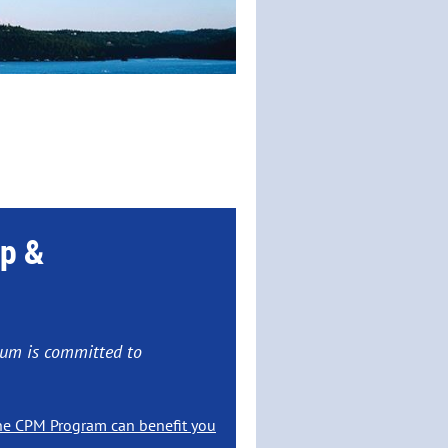
p &
ANNUAL MEETING
ium is committed to
ne, Idaho
he CPM Program can benefit you
nda
Here