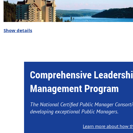
Show details
Comprehensive Leadershi
Management Program
2026 NATIONAL CPM CONSORTIUM 
The National Certified Public Manager Consort
developing exceptional Public Managers.
Coeur d'Alene Resort, Coeur d'Ale
Learn more about how t
Preview the
Annual Meeting Age