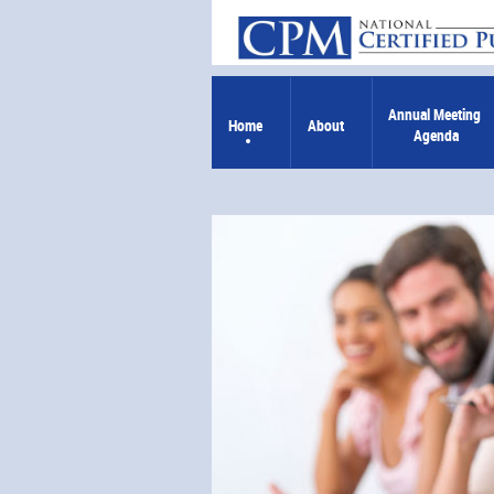
Annual Meeting 
Home
About
Agenda