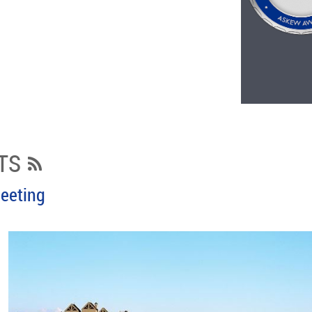
TS
eeting