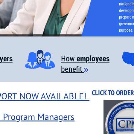
national
developm
prepare m
governmen
purpose.
yers
employees
How
benefit

CLICK TO ORDE
PORT NOW AVAILABLE!
M Program Managers