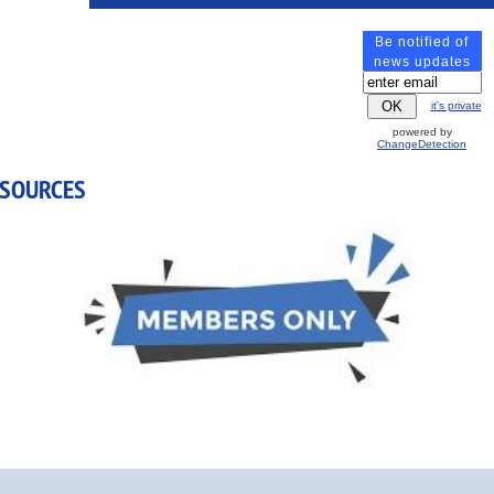
Be notified of
All Breakfasts, Lunches, Breaks and Dinners
are Include
news updates
it's private
Wednesday, November 4, 2026
powered by
ChangeDetection
ESOURCES
2:00 pm-5:30 pm - Meeting
6:30 pm - Group Dinner
Thursday, November 5, 2026
8:00 am-5:00 pm - Annual Business Meeting
12:00 pm-1:00 pm - Lunch Buffet
6:30 pm - Group Dinner
Friday, November 6, 2026
8:30 am - Breakfast