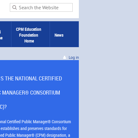
CPM Education 
 
Foundation 
News
me
Home
Log in
IS THE NATIONAL CERTIFIED
C MANAGER® CONSORTIUM
C)?
onal Certified Public Manager® Consortium
establishes and preserves standards for
ified Public Manager® (CPM) designation, a