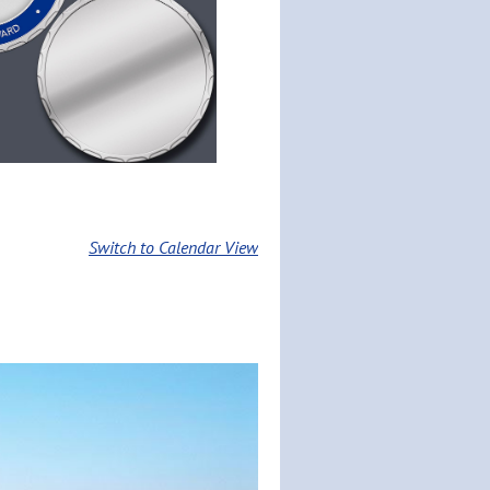
Switch to Calendar View