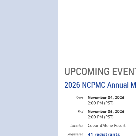
UPCOMING EVEN
2026 NCPMC Annual M
November 04, 2026
Start
2:00 PM (PST)
November 06, 2026
End
2:00 PM (PST)
Coeur d'Alene Resort
Location
41 registrants
Registered