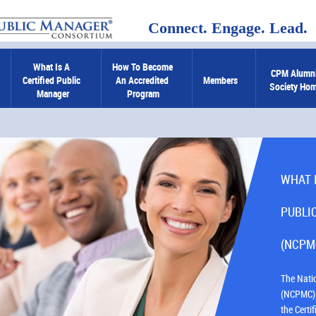
Connect. Engage. Lead.
What Is A 
How To Become 
CPM Alumni
Certified Public 
An Accredited 
Members
Society Ho
Manager
Program
WHAT 
PUBLI
(NCPM
The Nati
(NCPMC) 
the Cert