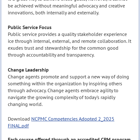
be achieved without meaningful advocacy and creative
innovations, both internally and externally.
Public Service Focus
Public service provides a quality stakeholder experience
ice through internal, external, and remote collaboration. It
exudes trust and stewardship for the common good
through accountability and transparency.
Change Leadership
Change agents promote and support a new way of doing
something within the organization by inspiring others
through advocacy. Change agents embrace agility to
navigate the growing complexity of today's rapidly
changing world.
Download
NCPMC Competencies Adopted 2_2025
FINAL.pdf
Each course offered through an accredited CPM program