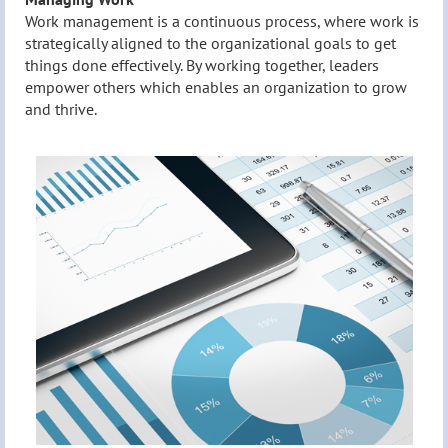
Work management is a continuous process, where work is
strategically aligned to the organizational goals to get
things done effectively. By working together, leaders
empower others which enables an organization to grow
and thrive.