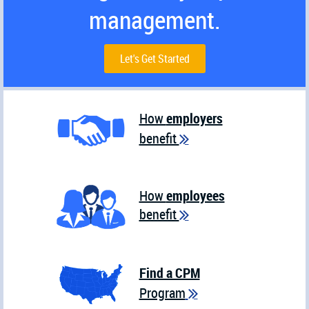
management.
Let's Get Started
How
employers
benefit

How
employees
benefit

Find a CPM
Program
