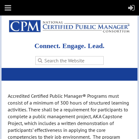
Connect. Engage. Lead.
Accredited Certified Public Manager® Programs must
consist of a minimum of 300 hours of structured learning
activities. There shall be a requirement for participants to
complete a public management project, AKA Capstone
Project, which includes a written demonstration of
participants’ effectiveness in applying the core
competencies to their job environment. The program