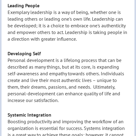
Leading People
Exemplary leadership is a way of being, whether one is
leading others or leading one's own life. Leadership can
be developed; it is a choice to embrace one's authenticity
and empower others to act. Leadership is taking people in
a direction with greater influence.
Developing Self
Personal development is a lifelong process that can be
described as many things, but at its core, is expanding
self-awareness and empathy towards others. Individuals
create and live their most authentic lives – unique to
them, their dreams, passions, and needs. Ultimately,
personal-development can enhance quality of life and
increase our satisfaction.
Systemic Integration
Boosting productivity and improving the workflow of an
organization is essential for success. Systems integration
is a great way to achieve these goals; however, it cannot