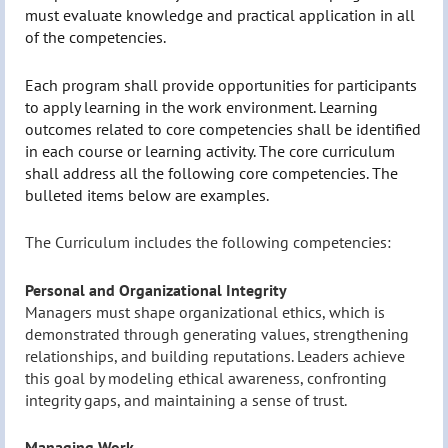
must evaluate knowledge and practical application in all
of the competencies.
Each program shall provide opportunities for participants
to apply learning in the work environment. Learning
outcomes related to core competencies shall be identified
in each course or learning activity. The core curriculum
shall address all the following core competencies. The
bulleted items below are examples.
The Curriculum includes the following competencies:
Personal and Organizational Integrity
Managers must shape organizational ethics, which is
demonstrated through generating values, strengthening
relationships, and building reputations. Leaders achieve
this goal by modeling ethical awareness, confronting
integrity gaps, and maintaining a sense of trust.
Managing Work