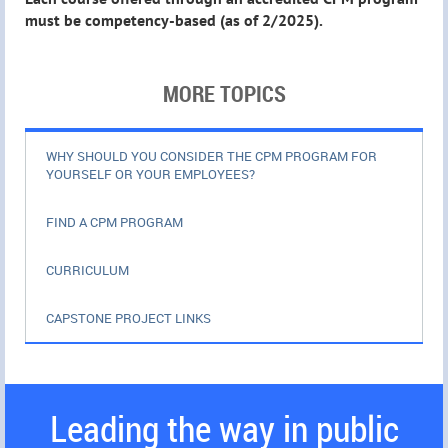
must be competency-based (as of 2/2025).
MORE TOPICS
WHY SHOULD YOU CONSIDER THE CPM PROGRAM FOR
YOURSELF OR YOUR EMPLOYEES?
FIND A CPM PROGRAM
CURRICULUM
CAPSTONE PROJECT LINKS
Leading the way in public