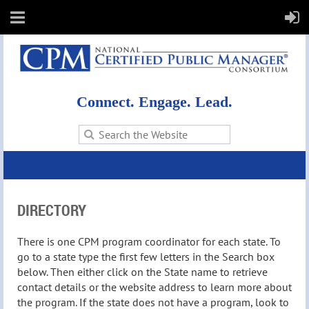
Connect. Engage. Lead.
DIRECTORY
There is one CPM program coordinator for each state. To
go to a state type the first few letters in the Search box
below. Then either click on the State name to retrieve
contact details or the website address to learn more about
the program. If the state does not have a program, look to