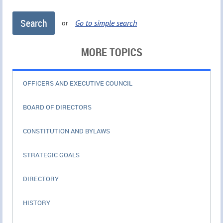
Go to simple search
or
MORE TOPICS
OFFICERS AND EXECUTIVE COUNCIL
BOARD OF DIRECTORS
CONSTITUTION AND BYLAWS
STRATEGIC GOALS
DIRECTORY
HISTORY