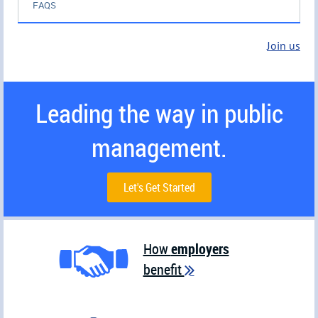
FAQS
Join us
Leading the way in public
management.
Let's Get Started
How
employers
benefit
