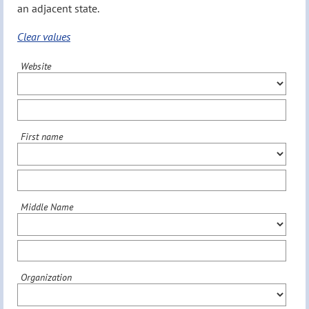
an adjacent state.
Clear values
Website
First name
Middle Name
Organization