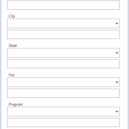
City
State
Fax
Program