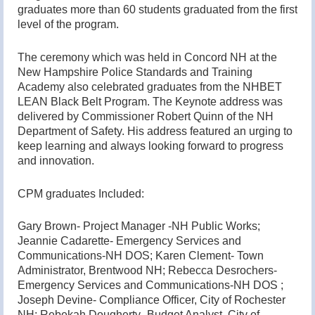
graduates more than 60 students graduated from the first
level of the program.
The ceremony which was held in Concord NH at the
New Hampshire Police Standards and Training
Academy also celebrated graduates from the NHBET
LEAN Black Belt Program. The Keynote address was
delivered by Commissioner Robert Quinn of the NH
Department of Safety. His address featured an urging to
keep learning and always looking forward to progress
and innovation.
CPM graduates Included:
Gary Brown- Project Manager -NH Public Works;
Jeannie Cadarette- Emergency Services and
Communications-NH DOS; Karen Clement- Town
Administrator, Brentwood NH; Rebecca Desrochers-
Emergency Services and Communications-NH DOS ;
Joseph Devine- Compliance Officer, City of Rochester
NH; Rebekah Dougherty- Budget Analyst, City of