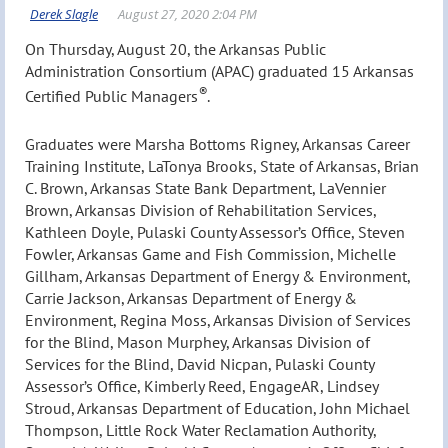
On Thursday, August 20, the Arkansas Public
Administration Consortium (APAC) graduated 15 Arkansas
®
Certified Public Managers
.
Graduates were Marsha Bottoms Rigney, Arkansas Career
Training Institute, LaTonya Brooks, State of Arkansas, Brian
C. Brown, Arkansas State Bank Department, LaVennier
Brown, Arkansas Division of Rehabilitation Services,
Kathleen Doyle, Pulaski County Assessor’s Office, Steven
Fowler, Arkansas Game and Fish Commission, Michelle
Gillham, Arkansas Department of Energy & Environment,
Carrie Jackson, Arkansas Department of Energy &
Environment, Regina Moss, Arkansas Division of Services
for the Blind, Mason Murphey, Arkansas Division of
Services for the Blind, David Nicpan, Pulaski County
Assessor’s Office, Kimberly Reed, EngageAR, Lindsey
Stroud, Arkansas Department of Education, John Michael
Thompson, Little Rock Water Reclamation Authority,