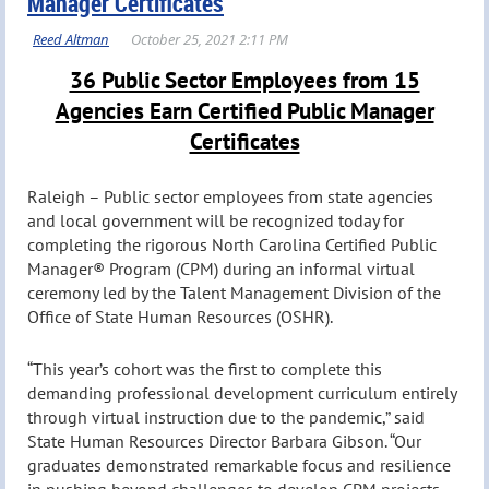
Manager Certificates
36 Public Sector Employees from 15
Agencies Earn Certified Public Manager
Certificates
Raleigh – Public sector employees from state agencies
and local government will be recognized today for
completing the rigorous North Carolina Certified Public
Manager® Program (CPM) during an informal virtual
ceremony led by the Talent Management Division of the
Office of State Human Resources (OSHR).
“This year’s cohort was the first to complete this
demanding professional development curriculum entirely
through virtual instruction due to the pandemic,” said
State Human Resources Director Barbara Gibson. “Our
graduates demonstrated remarkable focus and resilience
in pushing beyond challenges to develop CPM projects