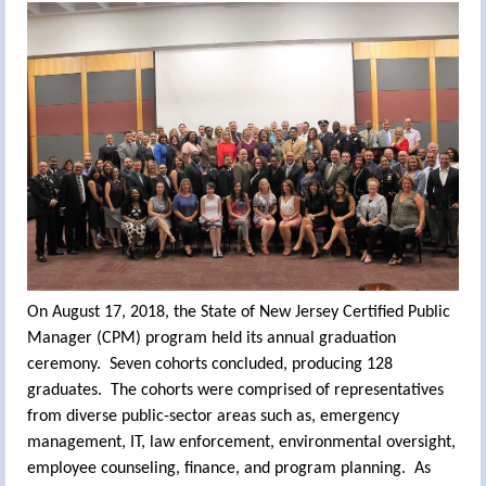
On August 17, 2018, the State of New Jersey Certified Public
Manager (CPM) program held its annual graduation
ceremony. Seven cohorts concluded, producing 128
graduates. The cohorts were comprised of representatives
from diverse public-sector areas such as, emergency
management, IT, law enforcement, environmental oversight,
employee counseling, finance, and program planning. As