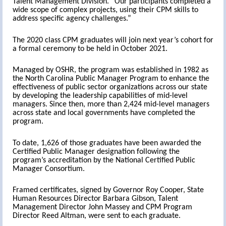
Talent Management Division. “Our participants completed a
wide scope of complex projects, using their CPM skills to
address specific agency challenges.”
The 2020 class CPM graduates will join next year’s cohort for
a formal ceremony to be held in October 2021.
Managed by OSHR, the program was established in 1982 as
the North Carolina Public Manager Program to enhance the
effectiveness of public sector organizations across our state
by developing the leadership capabilities of mid-level
managers.
Since then, more than 2,424 mid-level managers
across state and local governments have completed the
program.
To date,
1,626 of those graduates have been awarded the
Certified Public Manager designation following the
program’s accreditation by the National Certified Public
Manager Consortium.
Framed certificates, signed by Governor Roy Cooper, State
Human Resources Director Barbara Gibson, Talent
Management Director John Massey and CPM Program
Director Reed Altman, were sent to each graduate.