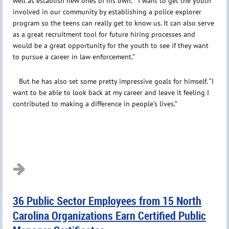
well as establish new ones of his own. “I want to get the youth
involved in our community by establishing a police explorer
program so the teens can really get to know us. It can also serve
as a great recruitment tool for future hiring processes and
would be a great opportunity for the youth to see if they want
to pursue a career in law enforcement.”
But he has also set some pretty impressive goals for himself. “I
want to be able to look back at my career and leave it feeling I
contributed to making a difference in people’s lives.”
36 Public Sector Employees from 15 North
Carolina Organizations Earn Certified Public