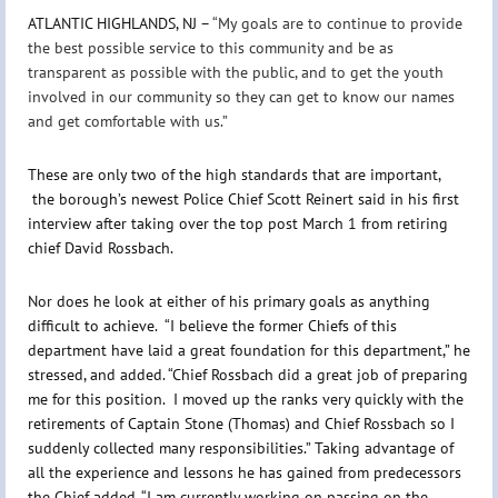
ATLANTIC HIGHLANDS, NJ –
“My goals are to continue to provide
the best possible service to this community and be as
transparent as possible with the public, and to get the youth
involved in our community so they can get to know our names
and get comfortable with us.”
These are only two of the high standards that are important,
the borough’s newest Police Chief Scott Reinert said in his first
interview after taking over the top post March 1 from retiring
chief David Rossbach.
Nor does he look at either of his primary goals as anything
difficult to achieve. “I believe the former Chiefs of this
department have laid a great foundation for this department,” he
stressed, and added. “Chief Rossbach did a great job of preparing
me for this position. I moved up the ranks very quickly with the
retirements of Captain Stone (Thomas) and Chief Rossbach so I
suddenly collected many responsibilities.” Taking advantage of
all the experience and lessons he has gained from predecessors
the Chief added, “I am currently working on passing on the