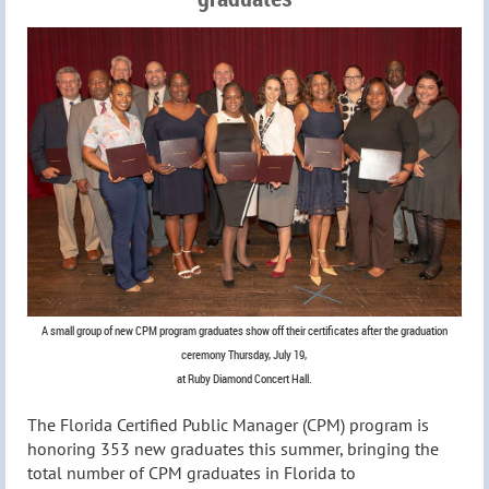
A small group of new CPM program graduates show off their certificates after the graduation
ceremony Thursday, July 19,
at Ruby Diamond Concert Hall.
The Florida Certified Public Manager (CPM) program is
honoring 353 new graduates this summer, bringing the
total number of CPM graduates in Florida to