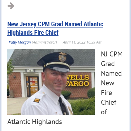
New Jersey CPM Grad Named Atlantic
Highlands Fire Chief
NJ CPM
Grad
Named
New
Fire
Chief
of
Atlantic Highlands