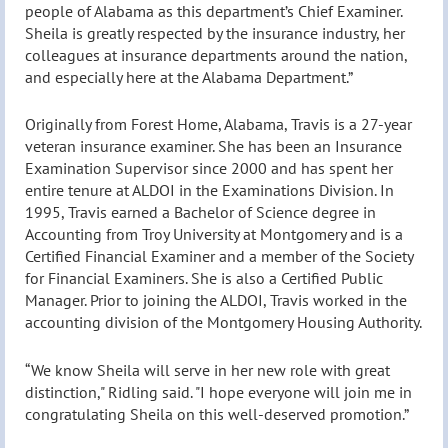
people of Alabama as this department’s Chief Examiner.
Sheila is greatly respected by the insurance industry, her
colleagues at insurance departments around the nation,
and especially here at the Alabama Department.”
Originally from Forest Home, Alabama, Travis is a 27-year
veteran insurance examiner. She has been an Insurance
Examination Supervisor since 2000 and has spent her
entire tenure at ALDOI in the Examinations Division. In
1995, Travis earned a Bachelor of Science degree in
Accounting from Troy University at Montgomery and is a
Certified Financial Examiner and a member of the Society
for Financial Examiners. She is also a Certified Public
Manager. Prior to joining the ALDOI, Travis worked in the
accounting division of the Montgomery Housing Authority.
“We know Sheila will serve in her new role with great
distinction," Ridling said. "I hope everyone will join me in
congratulating Sheila on this well-deserved promotion.”