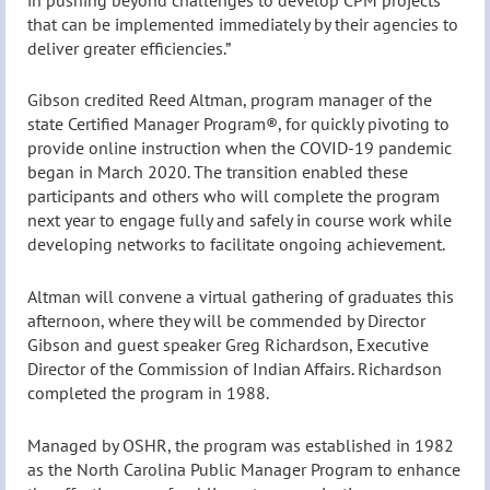
that can be implemented immediately by their agencies to
deliver greater efficiencies.”
Gibson credited Reed Altman, program manager of the
state Certified Manager Program®, for quickly pivoting to
provide online instruction when the COVID-19 pandemic
began in March 2020. The transition enabled these
participants and others who will complete the program
next year to engage fully and safely in course work while
developing networks to facilitate ongoing achievement.
Altman will convene a virtual gathering of graduates this
afternoon, where they will be commended by Director
Gibson and guest speaker Greg Richardson, Executive
Director of the Commission of Indian Affairs. Richardson
completed the program in 1988.
Managed by OSHR, the program was established in 1982
as the North Carolina Public Manager Program to enhance