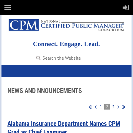
Connect. Engage. Lead.
NEWS AND NNOUNCEMENTS
1
2
3
Alabama Insurance Department Names CPM
Grad as Chief Examiner