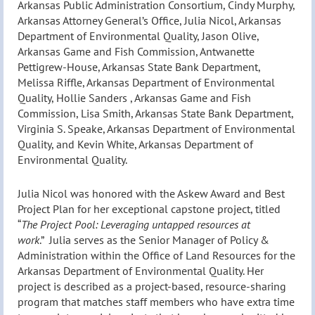
Arkansas Public Administration Consortium, Cindy Murphy,
Arkansas Attorney General’s Office, Julia Nicol, Arkansas
Department of Environmental Quality, Jason Olive,
Arkansas Game and Fish Commission, Antwanette
Pettigrew-House, Arkansas State Bank Department,
Melissa Riffle, Arkansas Department of Environmental
Quality, Hollie Sanders , Arkansas Game and Fish
Commission, Lisa Smith, Arkansas State Bank Department,
Virginia S. Speake, Arkansas Department of Environmental
Quality, and Kevin White, Arkansas Department of
Environmental Quality.
Julia Nicol was honored with the Askew Award and Best
Project Plan for her exceptional capstone project, titled
“
The Project Pool: Leveraging untapped resources at
work
.
” Julia serves as the Senior Manager of Policy &
Administration within the Office of Land Resources for the
Arkansas Department of Environmental Quality. Her
project is described as a project-based, resource-sharing
program that matches staff members who have extra time