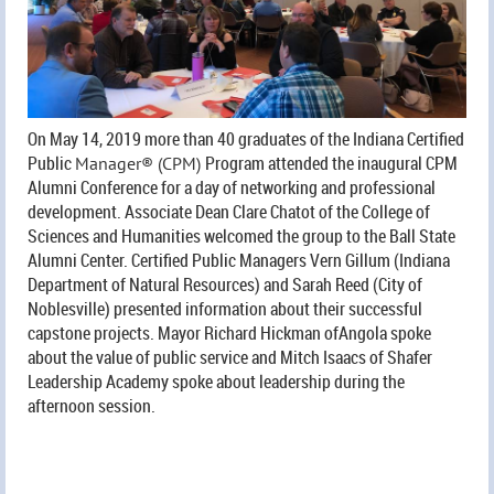
On May 14, 2019 more than 40 graduates of the Indiana Certified
Public
Program attended the inaugural CPM
Manager® (CPM)
Alumni Conference for a day of networking and professional
development. Associate Dean Clare Chatot of the College of
Sciences and Humanities welcomed the group to the Ball State
Alumni Center. Certified Public Managers Vern Gillum (Indiana
Department of Natural Resources) and Sarah Reed (City of
Noblesville) presented information about their successful
capstone projects. Mayor Richard Hickman ofAngola spoke
about the value of public service and Mitch Isaacs of Shafer
Leadership Academy spoke about leadership during the
afternoon session.