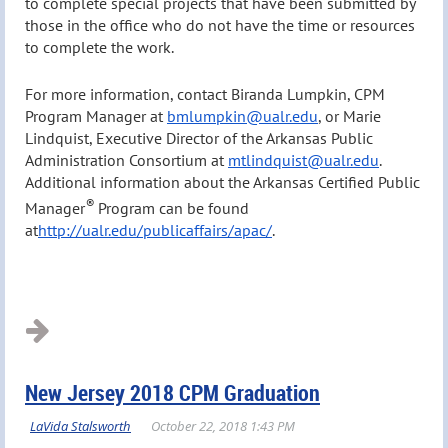
to complete special projects that have been submitted by
those in the office who do not have the time or resources
to complete the work.
For more information, contact Biranda Lumpkin, CPM
Program Manager at
bmlumpkin@ualr.edu
, or Marie
Lindquist, Executive Director of the Arkansas Public
Administration Consortium at
mtlindquist@ualr.edu
.
Additional information about the Arkansas Certified Public
®
Manager
Program can be found
at
http://ualr.edu/publicaffairs/apac/
.
New Jersey 2018 CPM Graduation