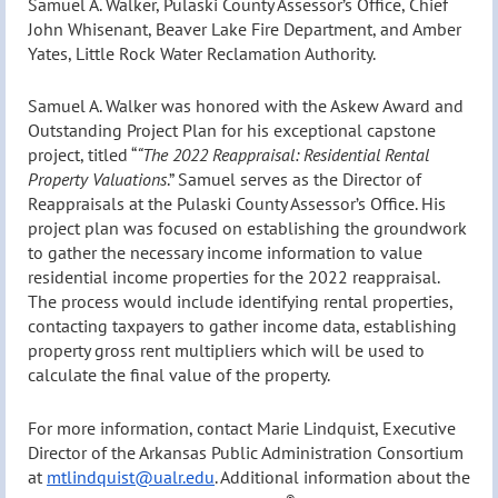
Samuel A. Walker, Pulaski County Assessor’s Office, Chief
John Whisenant, Beaver Lake Fire Department, and Amber
Yates, Little Rock Water Reclamation Authority.
Samuel A. Walker was honored with the Askew Award and
Outstanding Project Plan for his exceptional capstone
project, titled “
“The 2022 Reappraisal: Residential Rental
Property Valuations
.
” Samuel serves as the Director of
Reappraisals at the Pulaski County Assessor’s Office. His
project plan was focused on establishing the groundwork
to gather the necessary income information to value
residential income properties for the 2022 reappraisal.
The process would include identifying rental properties,
contacting taxpayers to gather income data, establishing
property gross rent multipliers which will be used to
calculate the final value of the property.
For more information, contact Marie Lindquist, Executive
Director of the Arkansas Public Administration Consortium
at
mtlindquist@ualr.edu
. Additional information about the