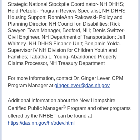
Strategic National Stockpile Coordinator- NH DHHS;
Heid Petzold- Program Review Specialist, NH DHHS
Housing Support; RonnieAnn Rakowski- Policy and
Planning Director, NH Council on Disabilities; Rick
Sawyer- Town Manager, Bedford, NH; Denis Switzer-
Civil Engineer, NH Department of Transportation; Jeff
Whitney- NH DHHS Finance Unit; Benjamin Yolda-
Supervisor IV NH Division for Children Youth and
Families; Tabatha L. Young- Abandoned Property
Claims Processor, NH Treasury Department
For more information, contact Dr. Ginger Lever, CPM
Program Manager at
ginger.lever@das.nh.gov
Additional information about the New Hampshire
®
Certified Public Manager
Program and other programs
offered by the NHBET can be found at
https://das.nh.gov/hr/trdev.html