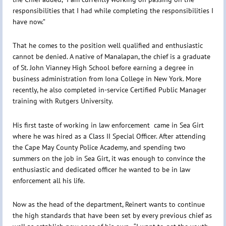
responsibilities that I had while completing the responsibilities I
have now.”
That he comes to the position well qualified and enthusiastic
cannot be denied. A native of Manalapan, the chief is a graduate
of St. John Vianney High School before earning a degree in
business administration from Iona College in New York. More
recently, he also completed in-service Certified Public Manager
training with Rutgers University.
His first taste of working in law enforcement came in Sea Girt
where he was hired as a Class II Special Officer. After attending
the Cape May County Police Academy, and spending two
summers on the job in Sea Girt, it was enough to convince the
enthusiastic and dedicated officer he wanted to be in law
enforcement all his life.
Now as the head of the department, Reinert wants to continue
the high standards that have been set by every previous chief as