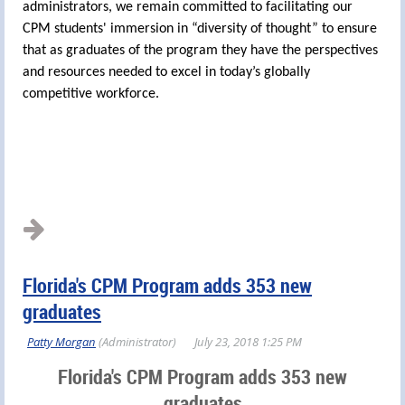
administrators, we remain committed to facilitating our
CPM students' immersion in “diversity of thought” to ensure
that as graduates of the program they have the perspectives
and resources needed to excel in today’s globally
competitive workforce.
Florida's CPM Program adds 353 new
graduates
Florida's CPM Program adds 353 new
graduates