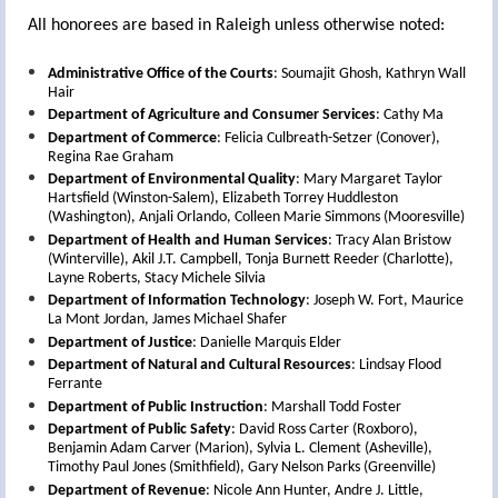
All honorees are based in Raleigh unless otherwise noted:
Administrative Office of the Courts
: Soumajit Ghosh, Kathryn Wall
Hair
Department of Agriculture and Consumer Services
: Cathy Ma
Department of Commerce
: Felicia Culbreath-Setzer (Conover),
Regina Rae Graham
Department of Environmental Quality
: Mary Margaret Taylor
Hartsfield (Winston-Salem), Elizabeth Torrey Huddleston
(Washington), Anjali Orlando, Colleen Marie Simmons (Mooresville)
Department of Health and Human Services
: Tracy Alan Bristow
(Winterville), Akil J.T. Campbell, Tonja Burnett Reeder (Charlotte),
Layne Roberts, Stacy Michele Silvia
Department of Information Technology
: Joseph W. Fort, Maurice
La Mont Jordan, James Michael Shafer
Department of Justice
: Danielle Marquis Elder
Department of Natural and Cultural Resources
: Lindsay Flood
Ferrante
Department of Public Instruction
: Marshall Todd Foster
Department of Public Safety
: David Ross Carter (Roxboro),
Benjamin Adam Carver (Marion), Sylvia L. Clement (Asheville),
Timothy Paul Jones (Smithfield), Gary Nelson Parks (Greenville)
Department of Revenue
: Nicole Ann Hunter, Andre J. Little,