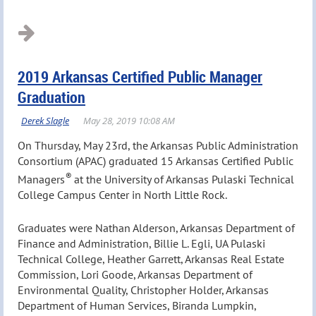
2019 Arkansas Certified Public Manager
Graduation
On Thursday, May 23rd, the Arkansas Public Administration
Consortium (APAC) graduated 15 Arkansas Certified Public
®
Managers
at the University of Arkansas Pulaski Technical
College Campus Center in North Little Rock.
Graduates were Nathan Alderson, Arkansas Department of
Finance and Administration, Billie L. Egli, UA Pulaski
Technical College, Heather Garrett, Arkansas Real Estate
Commission, Lori Goode, Arkansas Department of
Environmental Quality, Christopher Holder, Arkansas
Department of Human Services, Biranda Lumpkin,