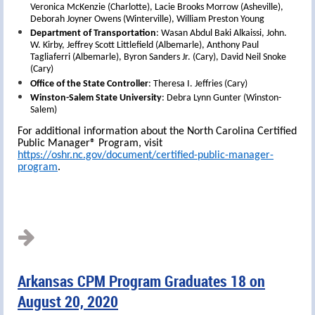
Veronica McKenzie (Charlotte), Lacie Brooks Morrow (Asheville),
Deborah Joyner Owens (Winterville), William Preston Young
Department of Transportation
: Wasan Abdul Baki Alkaissi, John.
W. Kirby, Jeffrey Scott Littlefield (Albemarle), Anthony Paul
Tagliaferri (Albemarle), Byron Sanders Jr. (Cary), David Neil Snoke
(Cary)
Office of the State Controller
: Theresa I. Jeffries (Cary)
Winston-Salem State University
: Debra Lynn Gunter (Winston-
Salem)
For additional information about the North Carolina Certified
Public Manager® Program, visit
https://oshr.nc.gov/document/certified-public-manager-
program
.
Arkansas CPM Program Graduates 18 on
August 20, 2020