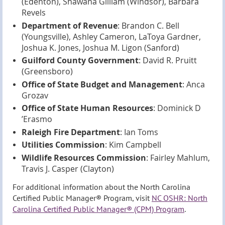
(Edenton), Shawana Gilliam (Windsor), Barbara
Revels
Department of Revenue
: Brandon C. Bell
(Youngsville), Ashley Cameron, LaToya Gardner,
Joshua K. Jones, Joshua M. Ligon (Sanford)
Guilford County Government
: David R. Pruitt
(Greensboro)
Office of State Budget and Management
: Anca
Grozav
Office of State Human Resources
: Dominick D
’Erasmo
Raleigh Fire Department
: Ian Toms
Utilities Commission
: Kim Campbell
Wildlife Resources Commission
: Fairley Mahlum,
Travis J. Casper (Clayton)
For additional information about the North Carolina
Certified Public Manager® Program, visit
NC OSHR: North
Carolina Certified Public Manager® (CPM) Program
.