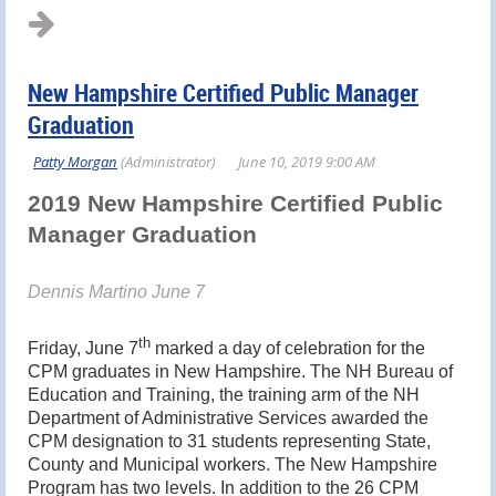
New Hampshire Certified Public Manager
Graduation
2019 New Hampshire Certified Public
Manager Graduation
Dennis Martino June 7
th
Friday, June 7
marked a day of celebration for the
CPM graduates in New Hampshire. The NH Bureau of
Education and Training, the training arm of the NH
Department of Administrative Services awarded the
CPM designation to 31 students representing State,
County and Municipal workers. The New Hampshire
Program has two levels. In addition to the 26 CPM