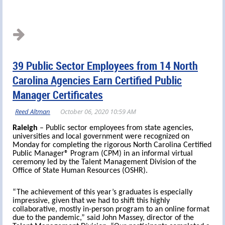
39 Public Sector Employees from 14 North
Carolina Agencies Earn Certified Public
Manager Certificates
Raleigh
– Public sector employees from state agencies,
universities and local government were recognized on
Monday for completing the rigorous North Carolina Certified
Public Manager® Program (CPM) in an informal virtual
ceremony led by the Talent Management Division of the
Office of State Human Resources (OSHR).
“The achievement of this year’s graduates is especially
impressive, given that we had to shift this highly
collaborative, mostly in-person program to an online format
due to the pandemic,” said John Massey, director of the