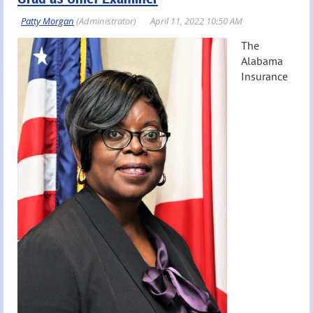
The
Alabama
Insurance