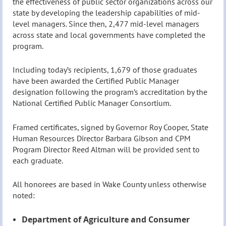
the effectiveness of public sector organizations across our
state by developing the leadership capabilities of mid-
level managers. Since then, 2,477 mid-level managers
across state and local governments have completed the
program.
Including today’s recipients, 1,679 of those graduates
have been awarded the Certified Public Manager
designation following the program’s accreditation by the
National Certified Public Manager Consortium.
Framed certificates, signed by Governor Roy Cooper, State
Human Resources Director Barbara Gibson and CPM
Program Director Reed Altman will be provided sent to
each graduate.
All honorees are based in Wake County unless otherwise
noted:
Department of Agriculture and Consumer