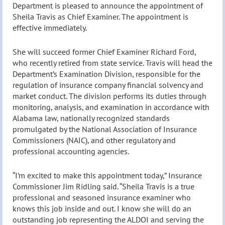
Department is pleased to announce the appointment of
Sheila Travis as Chief Examiner. The appointment is
effective immediately.
She will succeed former Chief Examiner Richard Ford,
who recently retired from state service. Travis will head the
Department’s Examination Division, responsible for the
regulation of insurance company financial solvency and
market conduct. The division performs its duties through
monitoring, analysis, and examination in accordance with
Alabama law, nationally recognized standards
promulgated by the National Association of Insurance
Commissioners (NAIC), and other regulatory and
professional accounting agencies.
“I’m excited to make this appointment today,” Insurance
Commissioner Jim Ridling said. “Sheila Travis is a true
professional and seasoned insurance examiner who
knows this job inside and out. I know she will do an
outstanding job representing the ALDOI and serving the