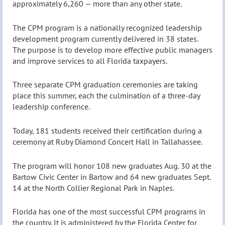
approximately 6,260 — more than any other state.
The CPM program is a nationally recognized leadership
development program currently delivered in 38 states.
The purpose is to develop more effective public managers
and improve services to all Florida taxpayers.
Three separate CPM graduation ceremonies are taking
place this summer, each the culmination of a three-day
leadership conference.
Today, 181 students received their certification during a
ceremony at Ruby Diamond Concert Hall in Tallahassee.
The program will honor 108 new graduates Aug. 30 at the
Bartow Civic Center in Bartow and 64 new graduates Sept.
14 at the North Collier Regional Park in Naples.
Florida has one of the most successful CPM programs in
the country. It is administered by the Florida Center for