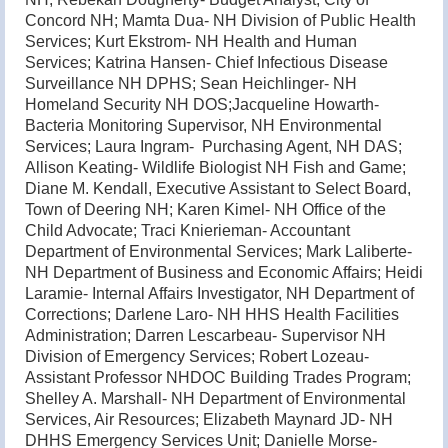
Concord NH; Mamta Dua- NH Division of Public Health
Services; Kurt Ekstrom- NH Health and Human
Services; Katrina Hansen- Chief Infectious Disease
Surveillance NH DPHS; Sean Heichlinger- NH
Homeland Security NH DOS;Jacqueline Howarth-
Bacteria Monitoring Supervisor, NH Environmental
Services; Laura Ingram- Purchasing Agent, NH DAS;
Allison Keating- Wildlife Biologist NH Fish and Game;
Diane M. Kendall, Executive Assistant to Select Board,
Town of Deering NH; Karen Kimel- NH Office of the
Child Advocate; Traci Knierieman- Accountant
Department of Environmental Services; Mark Laliberte-
NH Department of Business and Economic Affairs; Heidi
Laramie- Internal Affairs Investigator, NH Department of
Corrections; Darlene Laro- NH HHS Health Facilities
Administration; Darren Lescarbeau- Supervisor NH
Division of Emergency Services; Robert Lozeau-
Assistant Professor NHDOC Building Trades Program;
Shelley A. Marshall- NH Department of Environmental
Services, Air Resources; Elizabeth Maynard JD- NH
DHHS Emergency Services Unit; Danielle Morse-