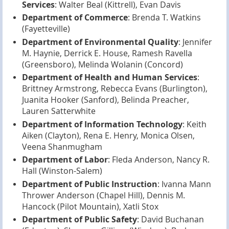
Services
: Walter Beal (Kittrell), Evan Davis
Department of Commerce
: Brenda T. Watkins
(Fayetteville)
Department of Environmental Quality
: Jennifer
M. Haynie, Derrick E. House, Ramesh Ravella
(Greensboro), Melinda Wolanin (Concord)
Department of Health and Human Services
:
Brittney Armstrong, Rebecca Evans (Burlington),
Juanita Hooker (Sanford), Belinda Preacher,
Lauren Satterwhite
Department of Information Technology
: Keith
Aiken (Clayton), Rena E. Henry, Monica Olsen,
Veena Shanmugham
Department of Labor
: Fleda Anderson, Nancy R.
Hall (Winston-Salem)
Department of Public Instruction
: Ivanna Mann
Thrower Anderson (Chapel Hill), Dennis M.
Hancock (Pilot Mountain), Xatli Stox
Department of Public Safety
: David Buchanan