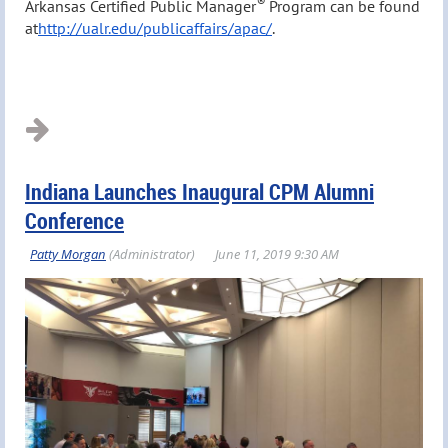
®
Arkansas Certified Public Manager
Program can be found
at
http://ualr.edu/publicaffairs/apac/
.
Indiana Launches Inaugural CPM Alumni
Conference